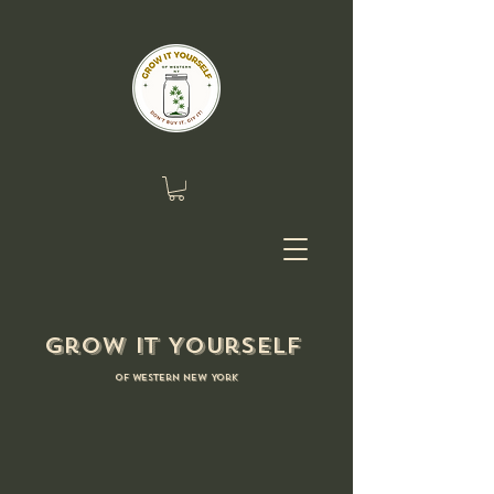
Grow it Yourself
of Western New York