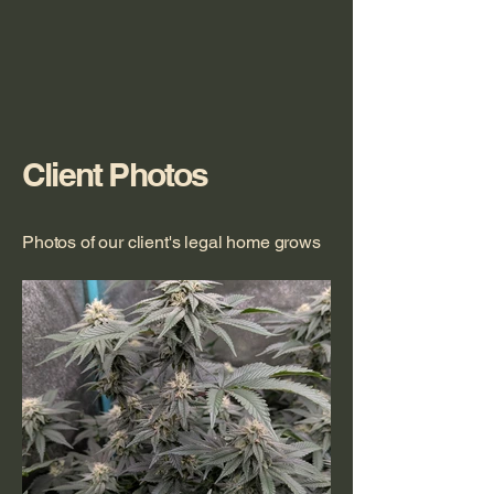
Client Photos
Photos of our client's legal home grows