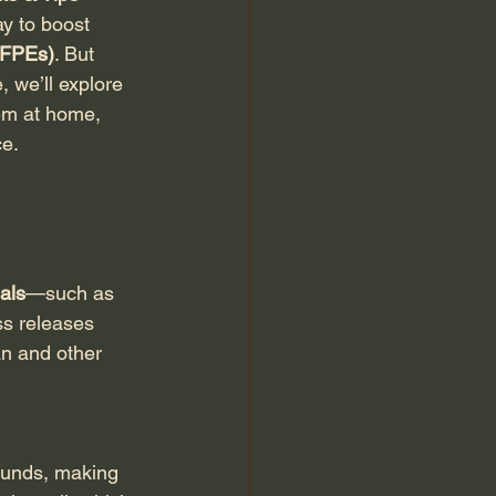
ay to boost 
 (FPEs)
. But 
 we’ll explore 
em at home, 
ce.
ials
—such as 
s releases 
an and other 
ounds, making 