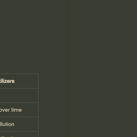
lizers
over time
lution