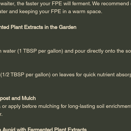
aiter, the faster your FPE will ferment. We recommend s
ter and keeping your FPE in a warm space.
ted Plant Extracts in the Garden
th water (1 TBSP per gallon) and pour directly onto the soi
 (1/2 TBSP per gallon) on leaves for quick nutrient absor
post and Mulch
 or apply before mulching for long-lasting soil enrichmen
r.
Avoid with Fermented Plant Extracts