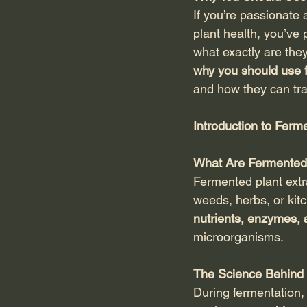
If you’re passionate 
plant health, you’ve
what exactly are they
why you should use f
and how they can tra
Introduction to Ferm
What Are Fermented 
Fermented plant extr
weeds, herbs, or kit
nutrients, enzymes,
microorganisms.
The Science Behind 
During fermentation