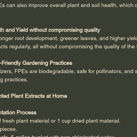
Es can also improve overall plant and soil health, which 
h and Yield without compromising quality
onger root development, greener leaves, and higher yiel
cts regularly, all without compromising the quality of the
-Friendly Gardening Practices
lizers, FPEs are biodegradable, safe for pollinators, and 
g practices.
ted Plant Extracts at Home
tation Process
 fresh plant material or 1 cup dried plant material.
pieces.