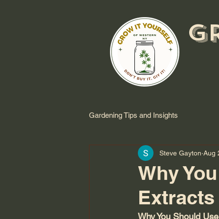
G
Gardening Tips and Insights
Steve Gayton
Aug 
Why You
Extracts
Why You Should Use 