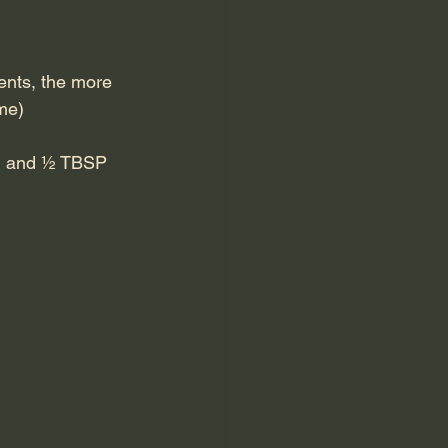
ments, the more 
me)
nch and ½ TBSP 