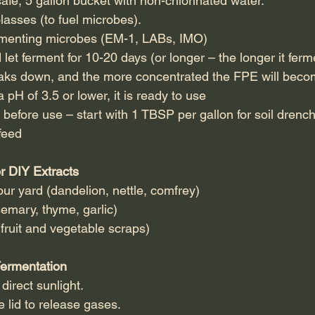
safe, 5 gallon bucket with non-chlorinated water.
asses (to fuel microbes).
rmenting microbes (EM-1, LABs, IMO)
 let ferment for 10-20 days (or longer – the longer it fer
eaks down, and the more concentrated the FPE will beco
H of 3.5 or lower, it is ready to use
e before use – start with 1 TBSP per gallon for soil dre
 feed
or DIY Extracts
ur yard (dandelion, nettle, comfrey)
semary, thyme, garlic)
fruit and vegetable scraps)
Fermentation
irect sunlight.
 lid to release gases.