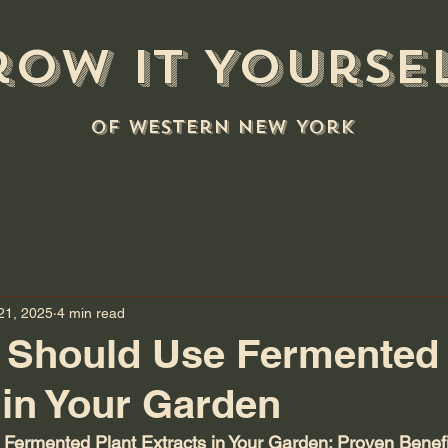
row it Yourse
of Western New York
21, 2025
4 min read
 Should Use Fermented 
 in Your Garden
Fermented Plant Extracts in Your Garden: Proven Benefi