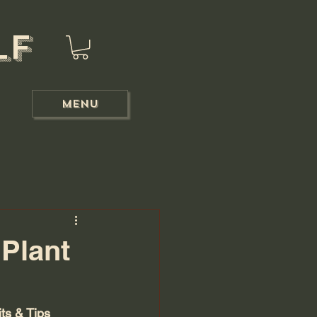
lf
Menu
Plant
ts & Tips