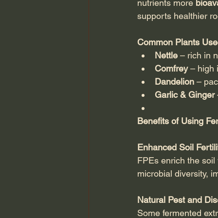
nutrients more 
bioav
supports healthier r
Common Plants Used
Nettle
 – rich in 
Comfrey
 – high
Dandelion
 – pac
Garlic & Ginger
Benefits of Using Fe
Enhanced Soil Fertili
FPEs enrich the soil
microbial diversity, im
Natural Pest and Di
Some fermented extra