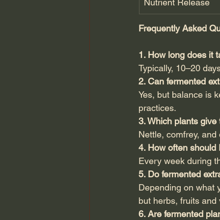
Nutrient Release
Frequently Asked Qu
1. How long does it 
Typically, 10–20 day
2. Can fermented ext
Yes, but balance is 
practices.
3. Which plants give
Nettle, comfrey, and 
4. How often should 
Every week during t
5. Do fermented extr
Depending on what y
but herbs, fruits and
6. Are fermented plan