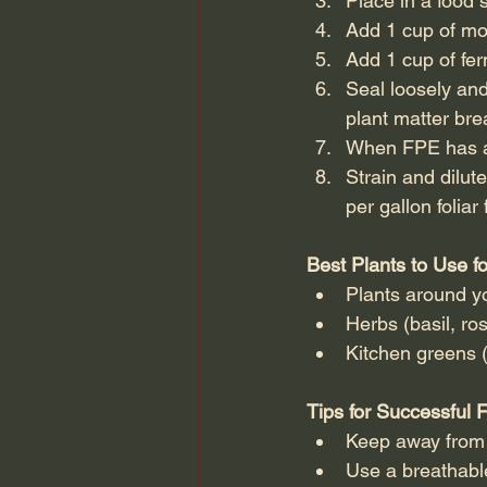
Place in a food 
Add 1 cup of mol
Add 1 cup of fe
Seal loosely and
plant matter br
When FPE has a p
Strain and dilut
per gallon foliar
Best Plants to Use f
Plants around yo
Herbs (basil, ro
Kitchen greens (
Tips for Successful 
Keep away from d
Use a breathable