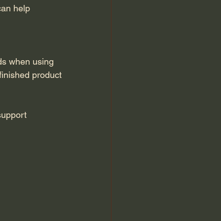
can help 
ds when using 
 finished product
support 