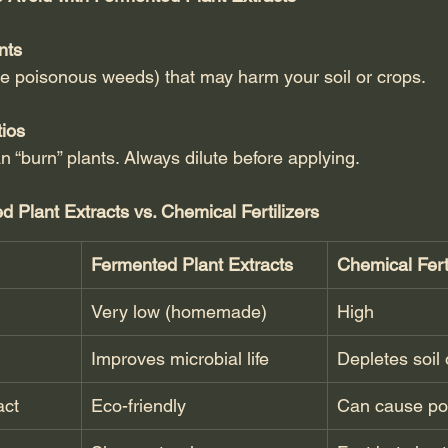
nts
ike poisonous weeds) that may harm your soil or crops.
tios
n “burn” plants. Always dilute before applying.
Plant Extracts vs. Chemical Fertilizers
Fermented Plant Extracts
Chemical Ferti
Very low (homemade)
High
Improves microbial life
Depletes soil 
act
Eco-friendly
Can cause pol