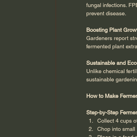
fungal infections. FP
prevent disease.
Boosting Plant Growt
Gardeners report str
fermented plant extra
Sustainable and Eco
Unlike chemical ferti
sustainable gardenin
How to Make Fermen
Step-by-Step Fermen
Collect 4 cups of
Chop into small 