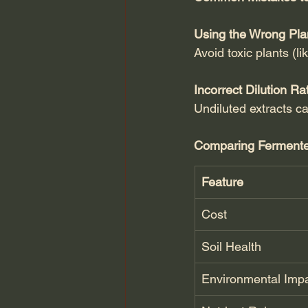
Using the Wrong Pla
Avoid toxic plants (l
Incorrect Dilution Ra
Undiluted extracts ca
Comparing Fermented 
Feature
Cost
Soil Health
Environmental Imp