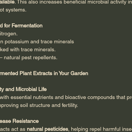
ailable
. This also increases beneficial microbial activity in
oot systems.
 for Fermentation
nitrogen.
 in potassium and trace minerals
ked with trace minerals.
 – natural pest repellents.
rmented Plant Extracts in Your Garden
ty and Microbial Life
 with essential nutrients and bioactive compounds that p
proving soil structure and fertility.
sease Resistance
cts act as 
natural pesticides
, helping repel harmful ins