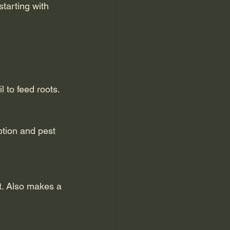
tarting with 
l to feed roots.
ption and pest 
t. Also makes a 