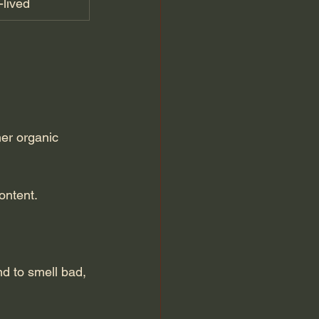
-lived
er organic 
ontent.
d to smell bad, 