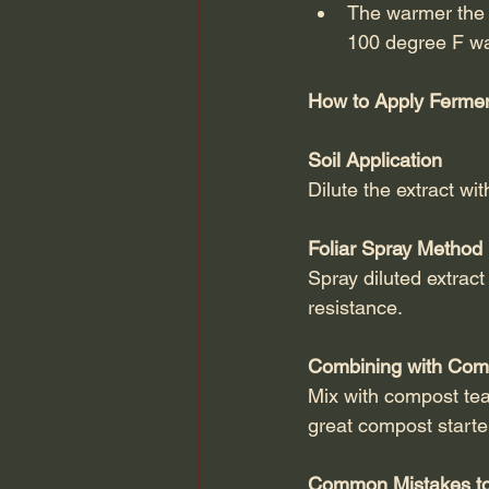
The warmer the w
100 degree F wa
How to Apply Fermen
Soil Application
Dilute the extract wi
Foliar Spray Method
Spray diluted extract
resistance.
Combining with Com
Mix with compost tea
great compost starte
Common Mistakes to 