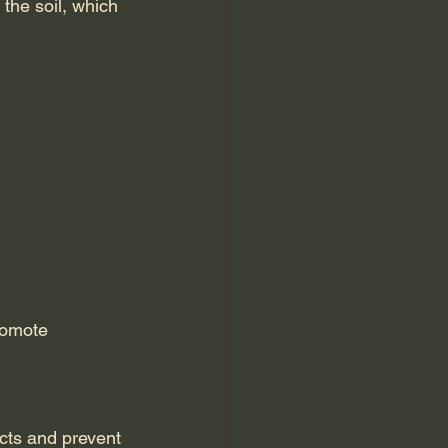
 the soil, which 
romote 
ects and prevent 