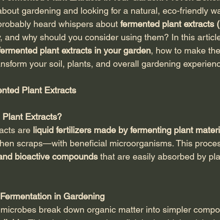
about gardening and looking for a natural, eco-friendly w
 probably heard whispers about 
fermented plant extracts
, and why should you consider using them? In this article,
ermented plant extracts in your garden
, how to make th
nsform your soil, plants, and overall gardening experien
ented Plant Extracts
Plant Extracts?
acts are 
liquid fertilizers made by fermenting plant mater
chen scraps—with beneficial microorganisms. This proces
 and bioactive compounds
 that are easily absorbed by pl
Fermentation in Gardening
, microbes break down organic matter into simpler comp