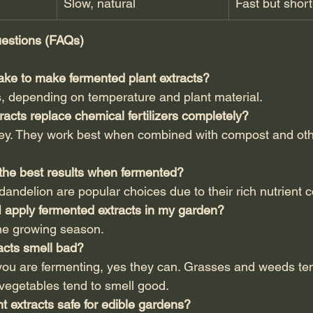
Slow, natural
Fast but short
estions (FAQs)
take to make fermented plant extracts?
s, depending on temperature and plant material.
racts replace chemical fertilizers completely?
key. They work best when combined with compost and oth
 the best results when fermented?
dandelion are popular choices due to their rich nutrient c
I apply fermented extracts in my garden?
he growing season.
acts smell bad?
ou are fermenting, yes they can. Grasses and weeds ten
 vegetables tend to smell good.
t extracts safe for edible gardens?