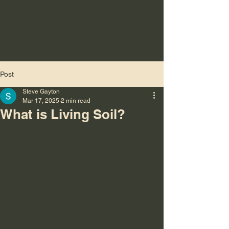
Post
Steve Gayton
Mar 17, 2025
2 min read
What is Living Soil?