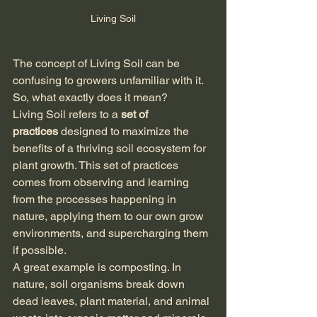
Living Soil
The concept of Living Soil can be 
confusing to growers unfamiliar with it. 
So, what exactly does it mean?
Living Soil refers to a 
set of 
practices
 designed to maximize the 
benefits of a thriving soil ecosystem for 
plant growth. This set of practices 
comes from observing and learning 
from the processes happening in 
nature, applying them to our own grow 
environments, and supercharging them 
if possible.
A great example is composting. In 
nature, soil organisms break down 
dead leaves, plant material, and animal 