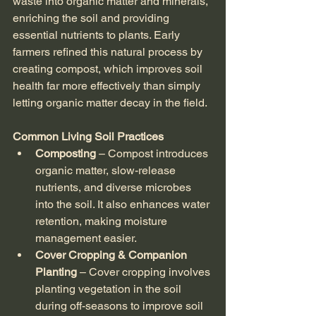
waste into organic matter and minerals, 
enriching the soil and providing 
essential nutrients to plants. Early 
farmers refined this natural process by 
creating compost, which improves soil 
health far more effectively than simply 
letting organic matter decay in the field.
Common Living Soil Practices
Composting
 – Compost introduces 
organic matter, slow-release 
nutrients, and diverse microbes 
into the soil. It also enhances water 
retention, making moisture 
management easier.
Cover Cropping & Companion 
Planting
 – Cover cropping involves 
planting vegetation in the soil 
during off-seasons to improve soil 