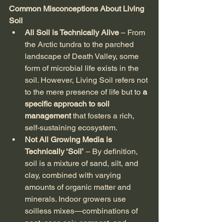
Common Misconceptions About Living 
Soil
All Soil is Technically Alive
 – From 
the Arctic tundra to the parched 
landscape of Death Valley, some 
form of microbial life exists in the 
soil. However, Living Soil refers not 
to the mere presence of life but to 
a 
specific approach to soil 
management
 that fosters a rich, 
self-sustaining ecosystem.
Not All Growing Media is 
Technically ‘Soil’
 – By definition, 
soil is a mixture of sand, silt, and 
clay, combined with varying 
amounts of organic matter and 
minerals. Indoor growers use 
soilless mixes—combinations of 