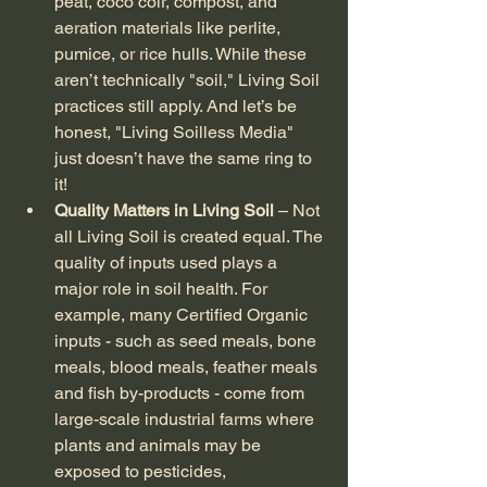
peat, coco coir, compost, and 
aeration materials like perlite, 
pumice, or rice hulls. While these 
aren’t technically "soil," Living Soil 
practices still apply. And let’s be 
honest, "Living Soilless Media" 
just doesn’t have the same ring to 
it!
Quality Matters in Living Soil
 – Not 
all Living Soil is created equal. The 
quality of inputs used plays a 
major role in soil health. For 
example, many Certified Organic 
inputs - such as seed meals, bone 
meals, blood meals, feather meals 
and fish by-products - come from 
large-scale industrial farms where 
plants and animals may be 
exposed to pesticides, 