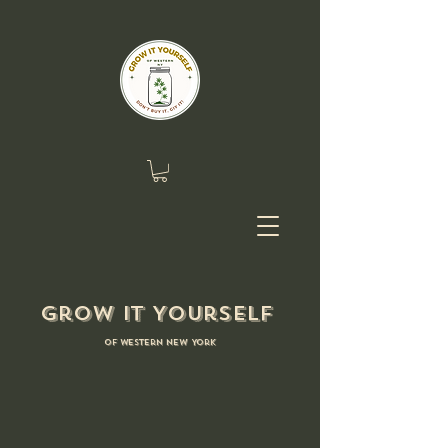
Grow it Yourself
of Western New York