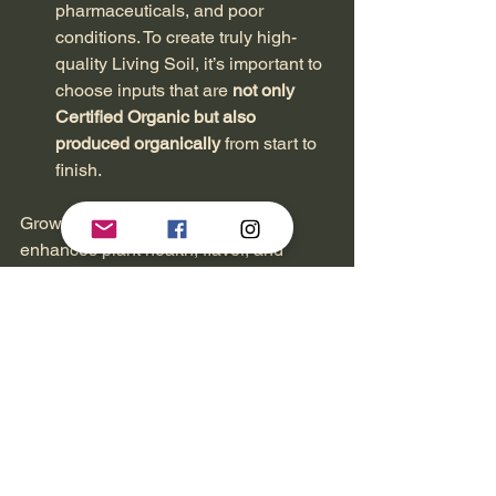
pharmaceuticals, and poor 
conditions. To create truly high-
quality Living Soil, it’s important to 
choose inputs that are 
not only 
Certified Organic but also 
produced organically
 from start to 
finish.
Growing cannabis in Living Soil 
enhances plant health, flavor, and 
potency by fostering a thriving microbial 
ecosystem. It’s a sustainable, nutrient-
rich method that improves water 
retention, boosts pest and disease 
resistance, and reduces reliance on 
synthetic fertilizers. While the initial 
setup takes effort, it leads to long-term 
cost savings and a more natural, high-
quality grow.