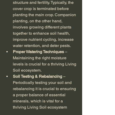
structure and fertility. Typically, the 
cover crop is terminated before 
planting the main crop. Companion 
planting, on the other hand, 
involves growing different plants 
together to enhance soil health, 
improve nutrient cycling, increase 
water retention, and deter pests.
Proper Watering Techniques
 – 
Maintaining the right moisture 
levels is crucial for a thriving Living 
Soil ecosystem.
Soil Testing & Rebalancing
 – 
Periodically testing your soil and 
rebalancing it is crucial to ensuring 
a proper balance of essential 
minerals, which is vital for a 
thriving Living Soil ecosystem